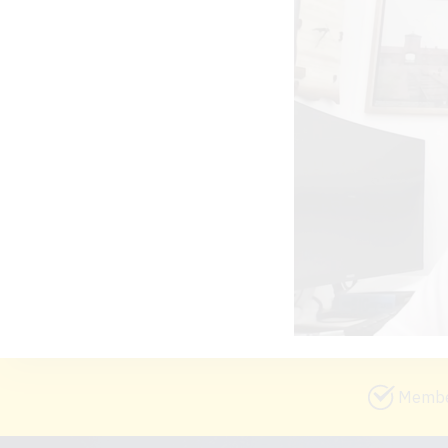
Member