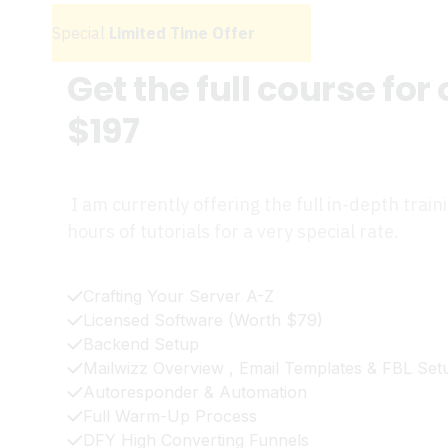
Special
Limited Time Offer
Get the full course for
$197
I am currently offering the full in-depth train
hours of tutorials for a very special rate.
Crafting Your Server A-Z
Licensed Software (Worth $79)
Backend Setup
Mailwizz Overview , Email Templates & FBL Set
Autoresponder & Automation
Full Warm-Up Process
DFY High Converting Funnels