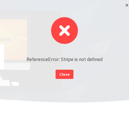
✕
Self Hosted
This content is for members onl
ReferenceError: Stripe is not defined
instant access to this exclusive
Close