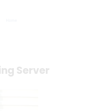
Home
ing Server