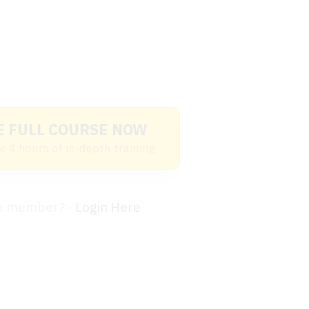
E FULL COURSE NOW
r 4 hours of in-depth training
 a member? -
Login Here