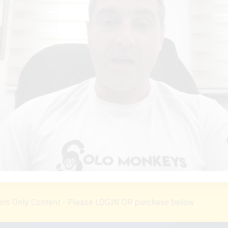
s Only Content - Please LOGIN OR purchase below