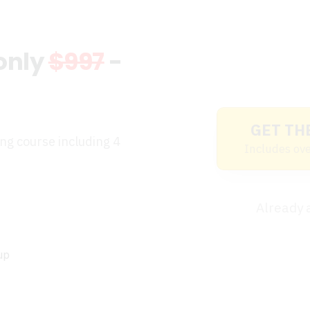
 only
$997
-
GET TH
ing course including 4
Includes ove
Already
up