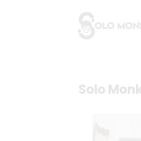
Solo Monk