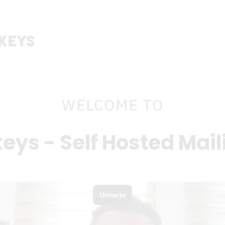
WELCOME TO
eys - Self Hosted Mail