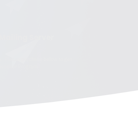
 Mailing Server
y. Please purchase below to get
 Reseller Program