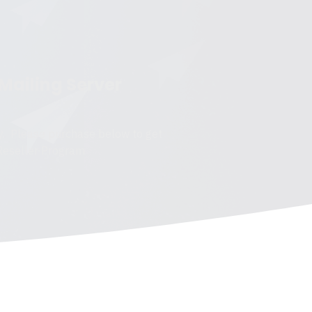
 Mailing Server
y. Please purchase below to get
 Reseller Program