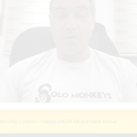
s Only Content - Please LOGIN OR purchase below