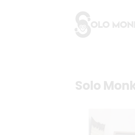
Solo Monk