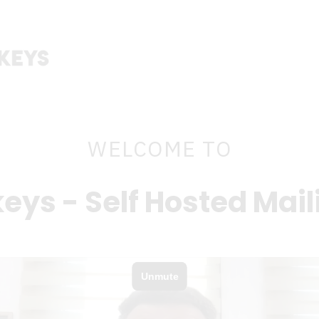
WELCOME TO
eys - Self Hosted Mail