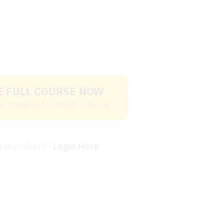
E FULL COURSE NOW
r 4 hours of in-depth training
 a member? -
Login Here