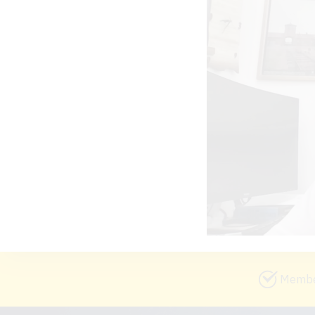
Member