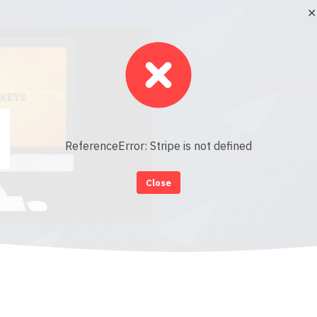
✕
Self Hosted
This content is for members onl
ReferenceError: Stripe is not defined
instant access to this exclusive
Close