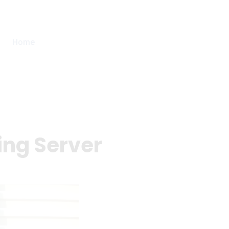
Home
ing Server