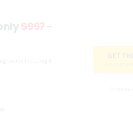
 only
$997
-
GET TH
ing course including 4
Includes ove
Already
up