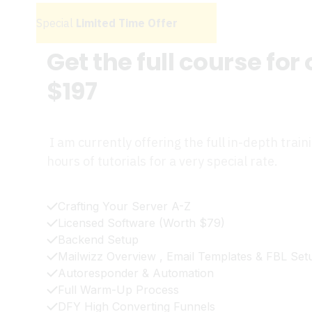
Special
Limited Time Offer
Get the full course for
$197
I am currently offering the full in-depth train
hours of tutorials for a very special rate.
Crafting Your Server A-Z
Licensed Software (Worth $79)
Backend Setup
Mailwizz Overview , Email Templates & FBL Set
Autoresponder & Automation
Full Warm-Up Process
DFY High Converting Funnels