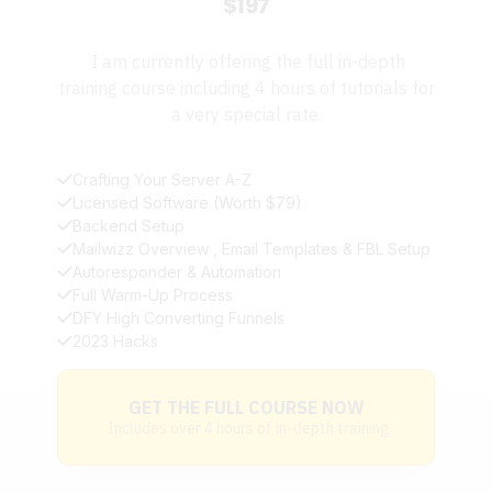
$197
I am currently offering the full in-depth
training course including 4 hours of tutorials for
a very special rate.
Crafting Your Server A-Z
Licensed Software (Worth $79)
Backend Setup
Mailwizz Overview , Email Templates & FBL Setup
Autoresponder & Automation
Full Warm-Up Process
DFY High Converting Funnels
2023 Hacks
GET THE FULL COURSE NOW
Includes over 4 hours of in-depth training