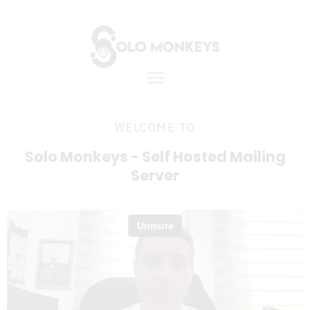
WELCOME TO
Solo Monkeys - Self Hosted Mailing
Server