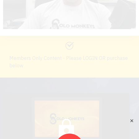
Members Only Content - Please LOGIN OR purchase
below
✕