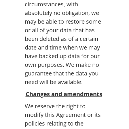
circumstances, with
absolutely no obligation, we
may be able to restore some
or all of your data that has
been deleted as of a certain
date and time when we may
have backed up data for our
own purposes. We make no
guarantee that the data you
need will be available.
Changes and amendments
We reserve the right to
modify this Agreement or its
policies relating to the