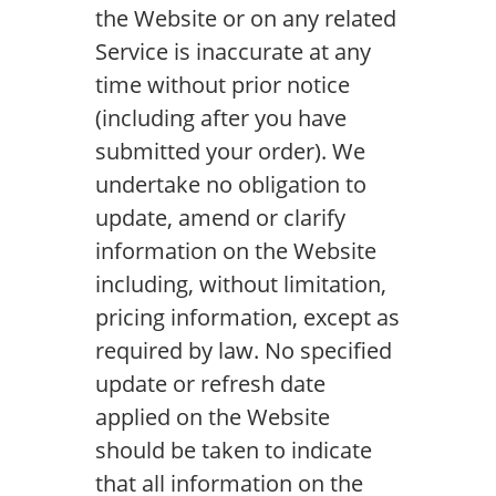
the Website or on any related
Service is inaccurate at any
time without prior notice
(including after you have
submitted your order). We
undertake no obligation to
update, amend or clarify
information on the Website
including, without limitation,
pricing information, except as
required by law. No specified
update or refresh date
applied on the Website
should be taken to indicate
that all information on the