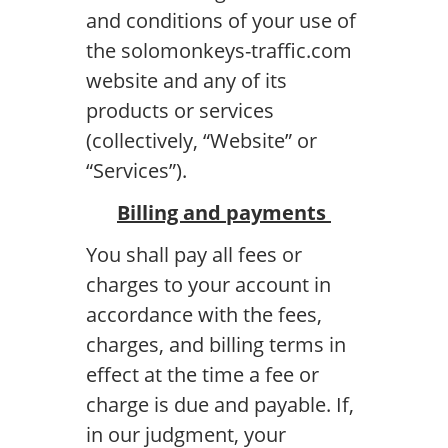
and conditions of your use of
the solomonkeys-traffic.com
website and any of its
products or services
(collectively, “Website” or
“Services”).
Billing and payments
You shall pay all fees or
charges to your account in
accordance with the fees,
charges, and billing terms in
effect at the time a fee or
charge is due and payable. If,
in our judgment, your