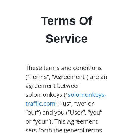
Terms Of
Service
These terms and conditions
(“Terms”, “Agreement”) are an
agreement between
solomonkeys (“
solomonkeys-
traffic.com
”, “us”, “we” or
“our”) and you (“User”, “you”
or “your”). This Agreement
sets forth the general terms