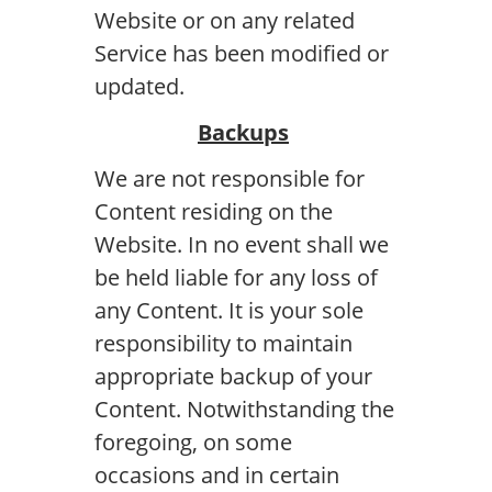
Website or on any related
Service has been modified or
updated.
Backups
We are not responsible for
Content residing on the
Website. In no event shall we
be held liable for any loss of
any Content. It is your sole
responsibility to maintain
appropriate backup of your
Content. Notwithstanding the
foregoing, on some
occasions and in certain