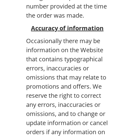
number provided at the time
the order was made.
Accuracy of information
Occasionally there may be
information on the Website
that contains typographical
errors, inaccuracies or
omissions that may relate to
promotions and offers. We
reserve the right to correct
any errors, inaccuracies or
omissions, and to change or
update information or cancel
orders if any information on