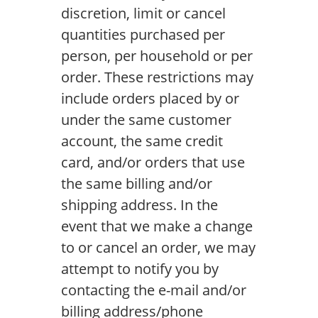
discretion, limit or cancel
quantities purchased per
person, per household or per
order. These restrictions may
include orders placed by or
under the same customer
account, the same credit
card, and/or orders that use
the same billing and/or
shipping address. In the
event that we make a change
to or cancel an order, we may
attempt to notify you by
contacting the e-mail and/or
billing address/phone