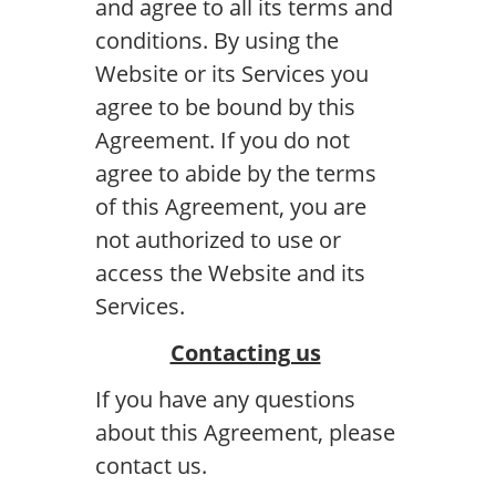
and agree to all its terms and
conditions. By using the
Website or its Services you
agree to be bound by this
Agreement. If you do not
agree to abide by the terms
of this Agreement, you are
not authorized to use or
access the Website and its
Services.
Contacting us
If you have any questions
about this Agreement, please
contact us.