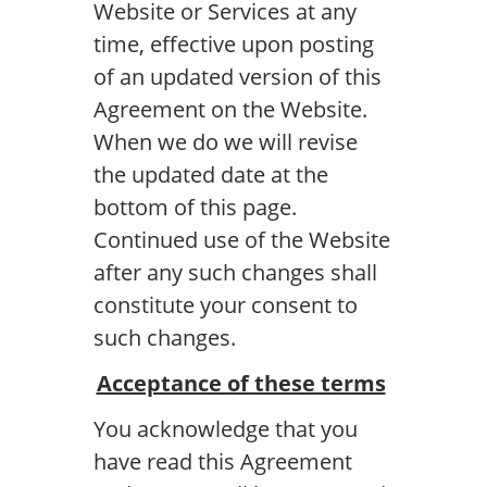
Website or Services at any
time, effective upon posting
of an updated version of this
Agreement on the Website.
When we do we will revise
the updated date at the
bottom of this page.
Continued use of the Website
after any such changes shall
constitute your consent to
such changes.
Acceptance of these terms
You acknowledge that you
have read this Agreement