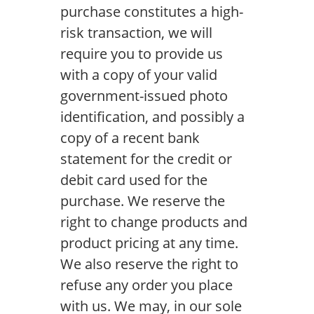
purchase constitutes a high-
risk transaction, we will
require you to provide us
with a copy of your valid
government-issued photo
identification, and possibly a
copy of a recent bank
statement for the credit or
debit card used for the
purchase. We reserve the
right to change products and
product pricing at any time.
We also reserve the right to
refuse any order you place
with us. We may, in our sole