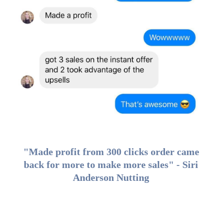
"Made profit from 300 clicks order came
back for more to make more sales" - Siri
Anderson Nutting