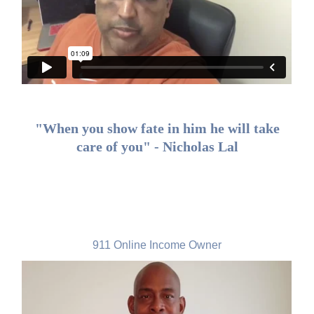
"When you show fate in him he will take
care of you" - Nicholas Lal
James K Dudley, USA
911 Online Income Owner