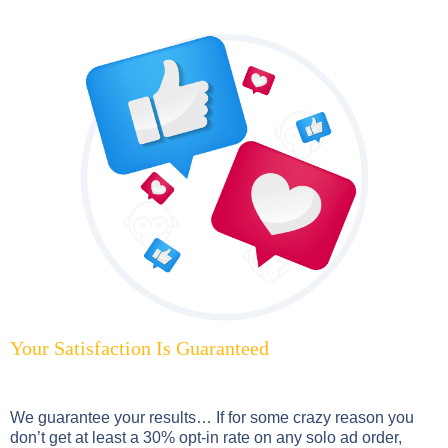
Your Satisfaction Is Guaranteed
We guarantee your results… If for some crazy reason you
don’t get at least a 30% opt-in rate on any solo ad order,