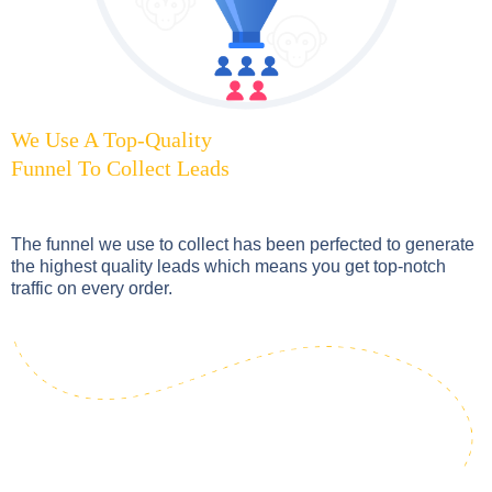
We Use A Top-Quality
Funnel To Collect Leads
The funnel we use to collect has been perfected to generate
the highest quality leads which means you get top-notch
traffic on every order.