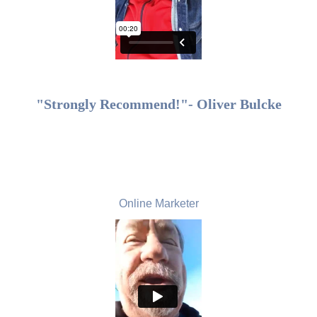
"Strongly Recommend!"- Oliver Bulcke
Bruce Cader, USA
Online Marketer