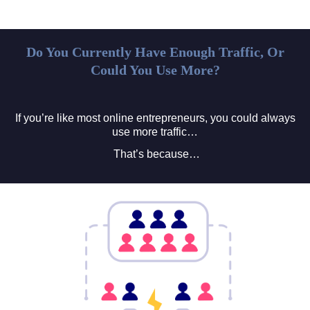
Do You Currently Have Enough Traffic, Or
Could You Use More?
If you’re like most online entrepreneurs, you could always
use more traffic…
That’s because…