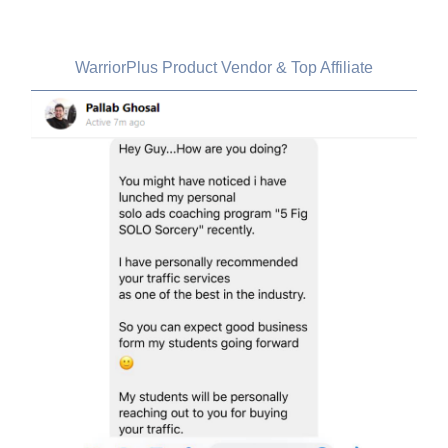
Pallab Ghosal, India
WarriorPlus Product Vendor & Top Affiliate