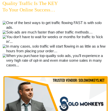
Quality Traffic Is The KEY
To Your Online Success…
One of the best ways to get traffic flowing FAST is with solo
ads.
Solo ads are much faster than other traffic methods…
You don’t have to wait for weeks or months for traffic to ‘kick
in’...
In many cases, solo traffic will start flowing in as little as a few
hours from placing your order…
When you purchase top-quality solo ads, you’ll experience a
very high rate of opt-in and even make some sales in many
cases...