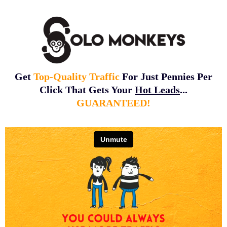
Get
Top-Quality Traffic
For Just Pennies Per
Click That Gets Your
Hot Leads
...
GUARANTEED!