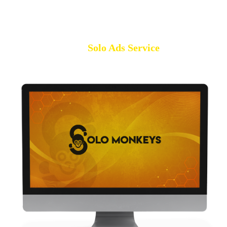
Solo Ads Service