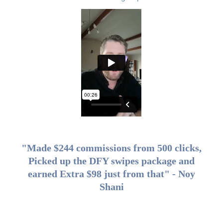
"Made $244 commissions from 500 clicks,
Picked up the DFY swipes package and
earned Extra $98 just from that" - Noy
Shani