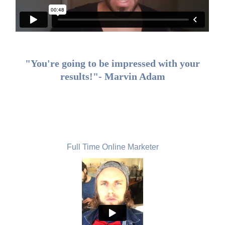
"You're going to be impressed with your
results!"- Marvin Adam
Oliver Bulcke, Belgium
Full Time Online Marketer