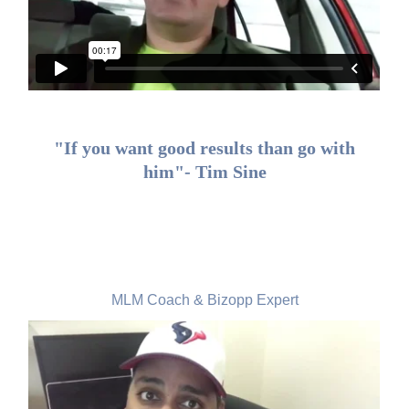
"If you want good results than go with
him"- Tim Sine
Nicholas Lal, USA
MLM Coach & Bizopp Expert