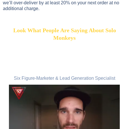
we’ll over-deliver by at least 20% on your next order at no
additional charge.
Look What People Are Saying About Solo
Monkeys
Marvin Adam, Germany
Six Figure-Marketer & Lead Generation Specialist