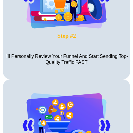
Step #2
I’ll Personally Review Your Funnel And Start Sending Top-
Quality Traffic FAST