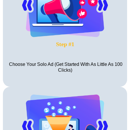
Step #1
Choose Your Solo Ad (Get Started With As Little As 100
Clicks)