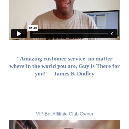
"Amazing customer service, no matter
where in the world you are, Guy is There for
you!" - James K Dudley
Aidan Corkery, Ireland
VIP Bot Affiliate Club Owner