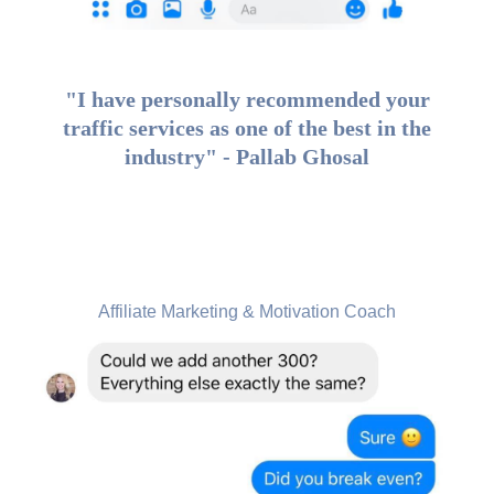
"I have personally recommended your
traffic services as one of the best in the
industry" - Pallab Ghosal
Siri Anderson Nutting, USA
Affiliate Marketing & Motivation Coach