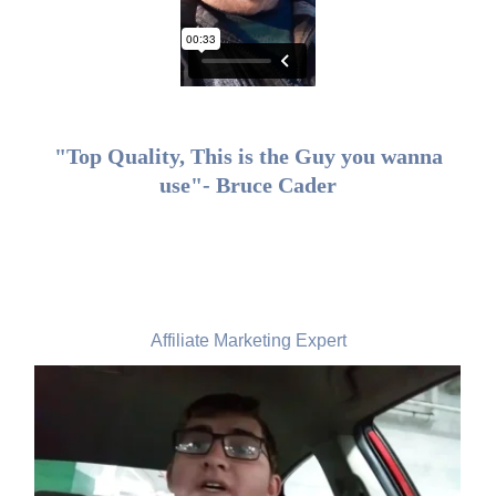
"Top Quality, This is the Guy you wanna
use"- Bruce Cader
Tim Sine, USA
Affiliate Marketing Expert