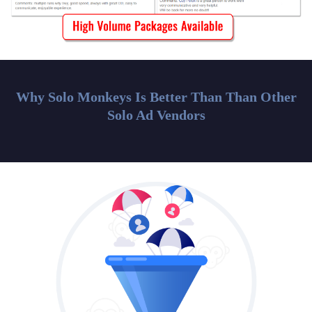
Why Solo Monkeys Is Better Than Than Other
Solo Ad Vendors