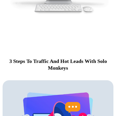
Solo Monkeys is a premier solo ads service that makes it
easier than ever to get
fast traffic and hot leads in the biz opp and MMO space.
3 Steps To Traffic And Hot Leads With Solo
Monkeys