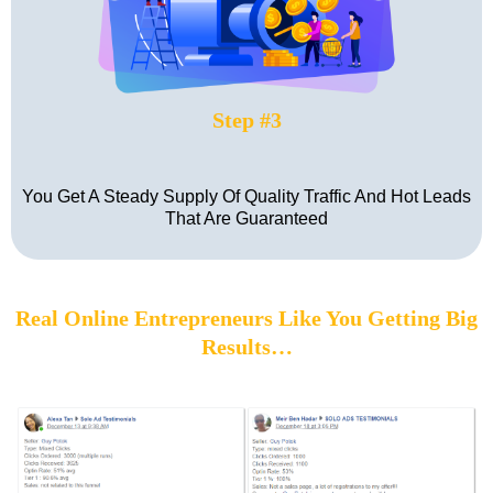
Step #3
You Get A Steady Supply Of Quality Traffic And Hot Leads
That Are Guaranteed
Real Online Entrepreneurs Like You Getting Big
Results…