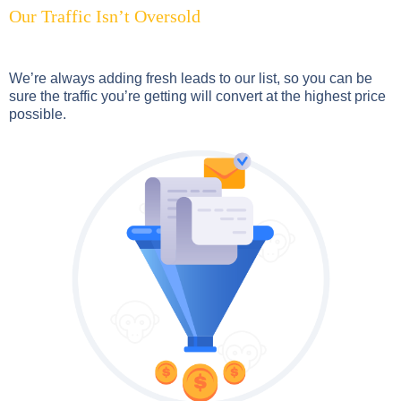
Our Traffic Isn’t Oversold
We’re always adding fresh leads to our list, so you can be
sure the traffic you’re getting will convert at the highest price
possible.