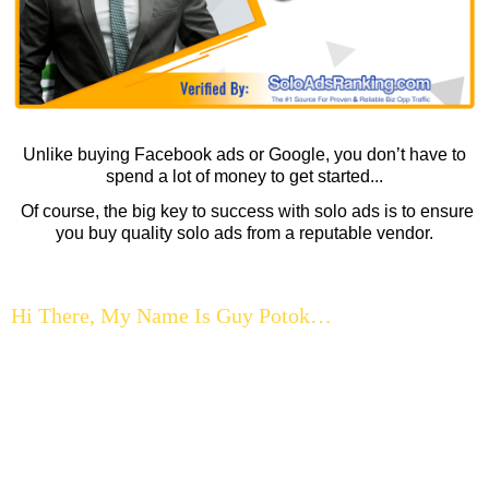
Unlike buying Facebook ads or Google, you don’t have to
spend a lot of money to get started...
Of course, the big key to success with solo ads is to ensure
you buy quality solo ads from a reputable vendor.
Hi There, My Name Is Guy Potok…
...and I know what it’s like to struggle to get traffic…
When I started out online, not having enough traffic was the
big thing that held me back from getting the results I was
after…