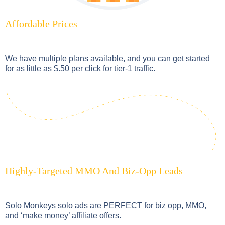
Affordable Prices
We have multiple plans available, and you can get started
for as little as $.50 per click for tier-1 traffic.
Highly-Targeted MMO And Biz-Opp Leads
Solo Monkeys solo ads are PERFECT for biz opp, MMO,
and ‘make money’ affiliate offers.