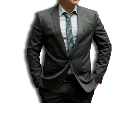
Introducing...