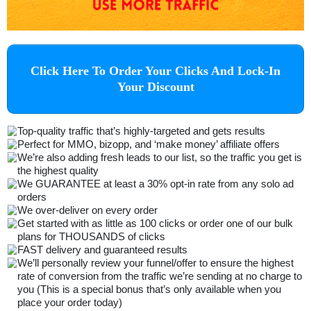
Click Here To Order Your Clicks And Lock-In
Your Discount
Top-quality traffic that’s highly-targeted and gets results
Perfect for MMO, bizopp, and ‘make money’ affiliate offers
We’re also adding fresh leads to our list, so the traffic you get is
the highest quality
We GUARANTEE at least a 30% opt-in rate from any solo ad
orders
We over-deliver on every order
Get started with as little as 100 clicks or order one of our bulk
plans for THOUSANDS of clicks
FAST delivery and guaranteed results
We’ll personally review your funnel/offer to ensure the highest
rate of conversion from the traffic we’re sending at no charge to
you (This is a special bonus that’s only available when you
place your order today)