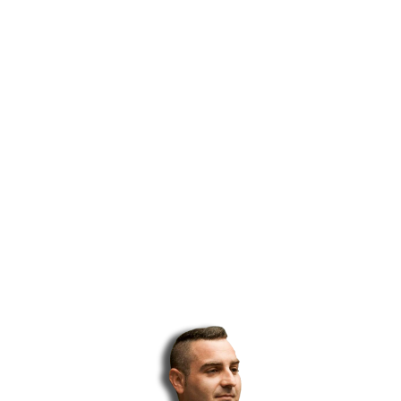
...and I tried just about everything from FREE traffic methods
to Facebook ads to solo ads…
Unfortunately, most of the traffic methods out there either
take forever to get traffic flowing, they’re expensive, or the
quality is poor…
That’s when I realized that if I wanted to get top-quality traffic
at an affordable price, I needed to do it myself…
Although it took several months of trial and error, I
PERFECTED a traffic-getting funnel that generates HOT
LEADS and sales…
I’ve become so good at getting quality traffic and leads, I
realized that I could help other marketers out there struggling
to get traffic…
That’s how my top-quality solo ads service was born…