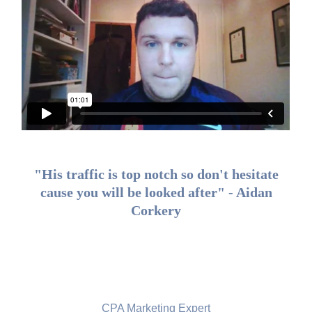
"His traffic is top notch so don't hesitate
cause you will be looked after" - Aidan
Corkery
Noy Shani, New Zealand
CPA Marketing Expert